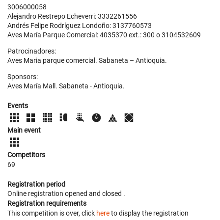
3006000058
Alejandro Restrepo Echeverri: 3332261556
Andrés Felipe Rodríguez Londoño: 3137760573
Aves María Parque Comercial: 4035370 ext.: 300 o 3104532609
Patrocinadores:
Aves Maria parque comercial. Sabaneta – Antioquia.
Sponsors:
Aves María Mall. Sabaneta - Antioquia.
Events
Main event
Competitors
69
Registration period
Online registration opened
and closed
.
Registration requirements
This competition is over, click
here
to display the registration