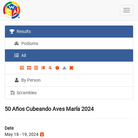
Results
Podiums
All
By Person
Scrambles
50 Años Cubeando Aves María 2024
Date
May 18 - 19, 2024