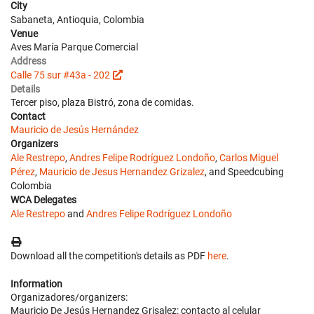
City
Sabaneta, Antioquia, Colombia
Venue
Aves María Parque Comercial
Address
Calle 75 sur #43a - 202
Details
Tercer piso, plaza Bistró, zona de comidas.
Contact
Mauricio de Jesús Hernández
Organizers
Ale Restrepo
,
Andres Felipe Rodríguez Londoño
,
Carlos Miguel
Pérez
,
Mauricio de Jesus Hernandez Grizalez
, and Speedcubing
Colombia
WCA Delegates
Ale Restrepo
and
Andres Felipe Rodríguez Londoño
Download all the competition's details as PDF
here
.
Information
Organizadores/organizers:
Mauricio De Jesús Hernandez Grisalez: contacto al celular