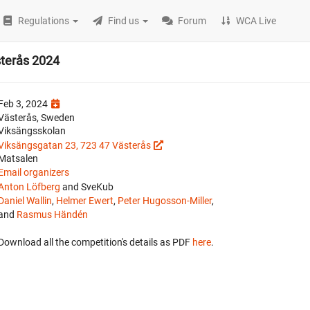
Regulations
Find us
Forum
WCA Live
sterås 2024
Feb 3, 2024
Västerås, Sweden
Viksängsskolan
Viksängsgatan 23, 723 47 Västerås
Matsalen
Email organizers
Anton Löfberg
and SveKub
Daniel Wallin
,
Helmer Ewert
,
Peter Hugosson-Miller
,
and
Rasmus Händén
Download all the competition's details as PDF
here
.