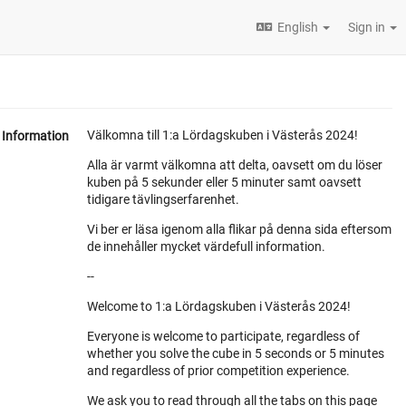
English
Sign in
Välkomna till 1:a Lördagskuben i Västerås 2024!
Information
Alla är varmt välkomna att delta, oavsett om du löser
kuben på 5 sekunder eller 5 minuter samt oavsett
tidigare tävlingserfarenhet.
Vi ber er läsa igenom alla flikar på denna sida eftersom
de innehåller mycket värdefull information.
--
Welcome to 1:a Lördagskuben i Västerås 2024!
Everyone is welcome to participate, regardless of
whether you solve the cube in 5 seconds or 5 minutes
and regardless of prior competition experience.
We ask you to read through all the tabs on this page