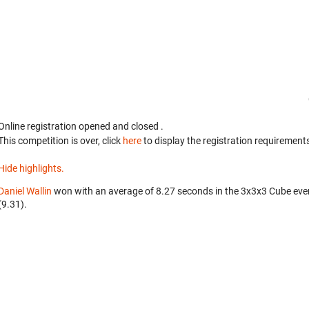
Online registration opened
and closed
.
This competition is over, click
here
to display the registration requirements
Hide highlights.
Daniel Wallin
won with an average of 8.27 seconds in the 3x3x3 Cube eve
(9.31).