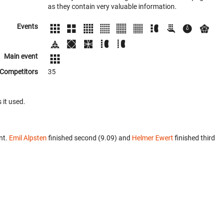
as they contain very valuable information.
Events
Main event
Competitors
35
 it used.
nt.
Emil Alpsten
finished second (9.09) and
Helmer Ewert
finished third