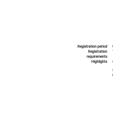
Registration period
Registration
requirements
Highlights