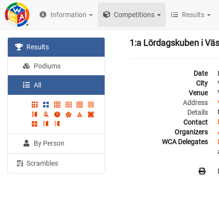
Information
Competitions
Results
1:a Lördagskuben i Vä
Results
Podiums
Date
City
All
Venue
Address
Details
Contact
Organizers
WCA Delegates
By Person
Scrambles