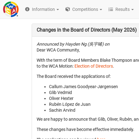
Information
Competitions
Results
Changes in the Board of Directors (May 2026)
Announced by Hayden Ng (吳宇晞) on
Dear WCA Community,
With the term of Board Members Blake Thompson and N
to the WCA Motion:
Election of Directors
.
The Board received the applications of:
Callum James Goodyear-Jørgensen
Glib Vedmid
Oliver Hexter
Rubén López de Juan
Sachin Arvind
We are happy to announce that Glib, Oliver, Rubén, a
These changes have become effective immediately.