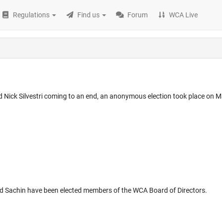
Regulations
Find us
Forum
WCA Live
ick Silvestri coming to an end, an anonymous election took place on M
nd Sachin have been elected members of the WCA Board of Directors.