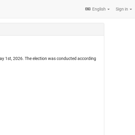
English
Sign in
ay 1st, 2026. The election was conducted according