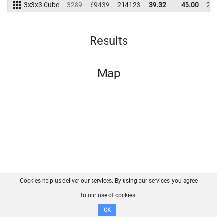
3x3x3 Cube
3289
69439
214123
39.32
46.00
20
Results
Map
Cookies help us deliver our services. By using our services, you agree
About us
FAQ
Contact
GitHub
Privacy
to our use of cookies.
Disclaimer
OK