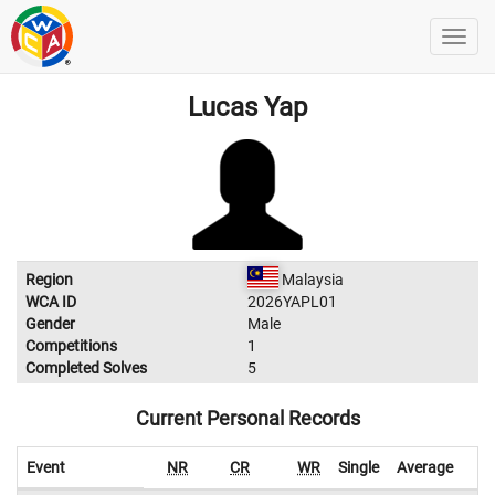
Lucas Yap
Region
Malaysia
WCA ID
2026YAPL01
Gender
Male
Competitions
1
Completed Solves
5
Current Personal Records
Event
NR
CR
WR
Single
Average