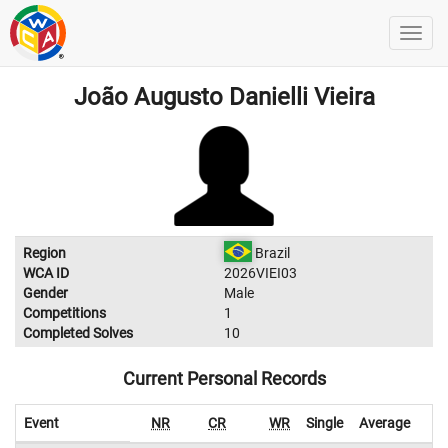
João Augusto Danielli Vieira
Region
Brazil
WCA ID
2026VIEI03
Gender
Male
Competitions
1
Completed Solves
10
Current Personal Records
Event
NR
CR
WR
Single
Average