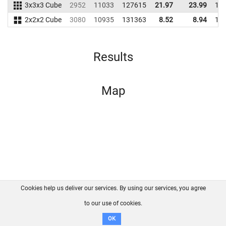
3x3x3 Cube
2952
11033
127615
21.97
23.99
11
2x2x2 Cube
3080
10935
131363
8.52
8.94
10
Results
Map
Cookies help us deliver our services. By using our services, you agree
About us
FAQ
Contact
GitHub
Privacy
to our use of cookies.
Disclaimer
OK