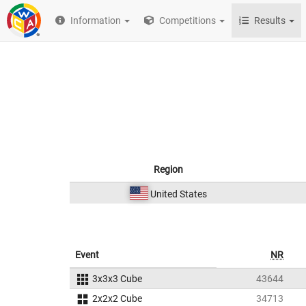
Information
Competitions
Results
Region
United States
Event
NR
3x3x3 Cube
43644
2x2x2 Cube
34713