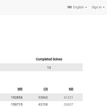
English
Sign in
Completed Solves
13
WR
CR
NR
192854
53860
41231
150715
43708
33657