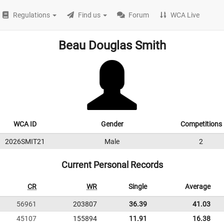
Regulations
Find us
Forum
WCA Live
Beau Douglas Smith
WCA ID
Gender
Competitions
2026SMIT21
Male
2
Current Personal Records
CR
WR
Single
Average
56961
203807
36.39
41.03
45107
155894
11.91
16.38