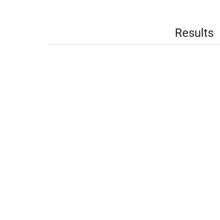
Results