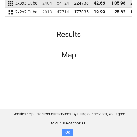
3x3x3 Cube
2404
54124
224738
42.66
1:05.98
24
2x2x2 Cube
2013
47714
177035
19.99
28.62
17
Results
Map
Cookies help us deliver our services. By using our services, you agree
About us
FAQ
Contact
GitHub
Privacy
to our use of cookies.
Disclaimer
OK