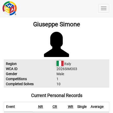
Giuseppe Simone
Region
Italy
WCA ID
2026SIMO03
Gender
Male
Competitions
1
Completed Solves
10
Current Personal Records
Event
NR
CR
WR
Single
Average