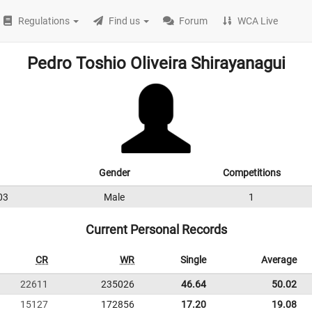
Regulations
Find us
Forum
WCA Live
Pedro Toshio Oliveira Shirayanagui
Gender
Competitions
03
Male
1
Current Personal Records
CR
WR
Single
Average
22611
235026
46.64
50.02
15127
172856
17.20
19.08