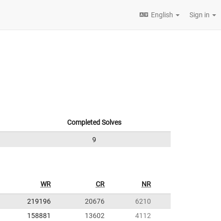
English
Sign in
Completed Solves
9
WR
CR
NR
219196
20676
6210
158881
13602
4112