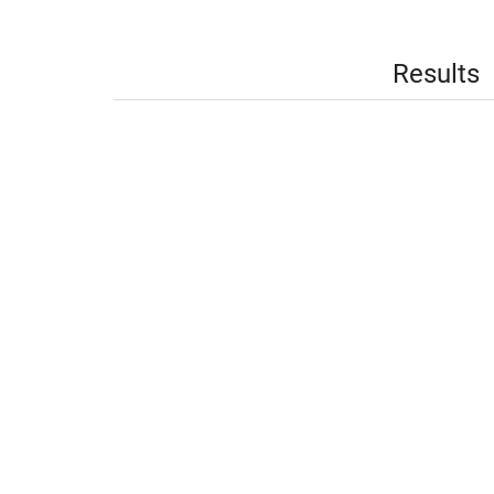
Results