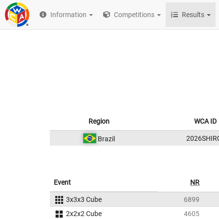
Information
Competitions
Results
Region
WCA ID
2026SHIR
Brazil
Event
NR
3x3x3 Cube
6899
2x2x2 Cube
4605