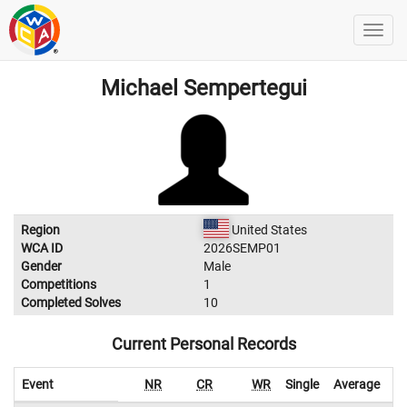
Michael Sempertegui
Region
United States
WCA ID
2026SEMP01
Gender
Male
Competitions
1
Completed Solves
10
Current Personal Records
Event
NR
CR
WR
Single
Average