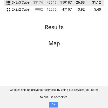
3x3x3 Cube
33174
43649
159187
26.88
31.12
1
2x2x2 Cube
9902
12996
47107
3.92
5.40
Results
Map
Cookies help us deliver our services. By using our services, you agree
About us
FAQ
Contact
GitHub
Privacy
to our use of cookies.
Disclaimer
OK