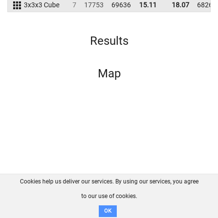
3x3x3 Cube
7
17753
69636
15.11
18.07
68266
Results
Map
Cookies help us deliver our services. By using our services, you agree
About us
FAQ
Contact
GitHub
Privacy
to our use of cookies.
Disclaimer
OK