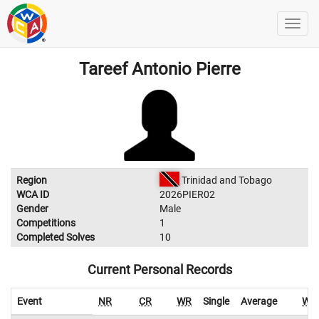
Tareef Antonio Pierre
Region
Trinidad and Tobago
WCA ID
2026PIER02
Gender
Male
Competitions
1
Completed Solves
10
Current Personal Records
Event
NR
CR
WR
Single
Average
WR