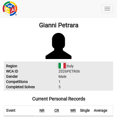
Gianni Petrara
Region
Italy
WCA ID
2026PETR06
Gender
Male
Competitions
1
Completed Solves
5
Current Personal Records
Event
NR
CR
WR
Single
Average