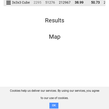
3x3x3 Cube
2295
51276
212967
38.99
50.73
22
Results
Map
Cookies help us deliver our services. By using our services, you agree
About us
FAQ
Contact
GitHub
Privacy
to our use of cookies.
Disclaimer
OK