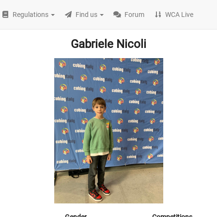
Regulations
Find us
Forum
WCA Live
Gabriele Nicoli