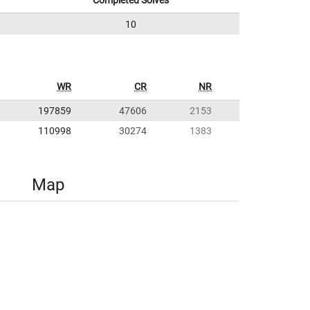
Completed Solves
10
WR
CR
NR
197859
47606
2153
110998
30274
1383
Map