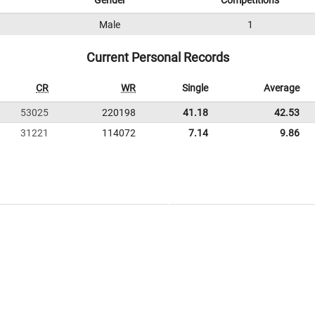
Gender
Competitions
Male
1
Current Personal Records
CR
WR
Single
Average
53025
220198
41.18
42.53
31221
114072
7.14
9.86