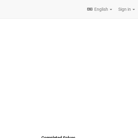
English
Sign in