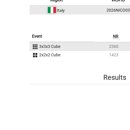
Region
WCA ID
2026NICO03
Italy
Event
NR
3x3x3 Cube
2360
2x2x2 Cube
1423
Results