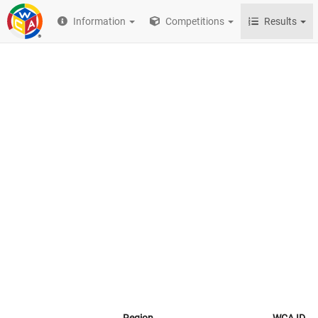
Information
Competitions
Results