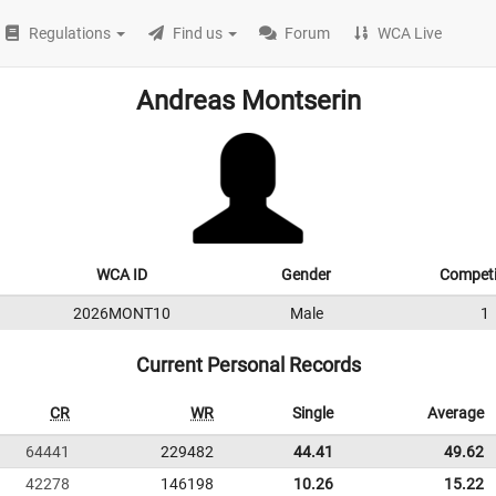
Regulations
Find us
Forum
WCA Live
Andreas Montserin
WCA ID
Gender
Competi
2026MONT10
Male
1
Current Personal Records
CR
WR
Single
Average
64441
229482
44.41
49.62
42278
146198
10.26
15.22