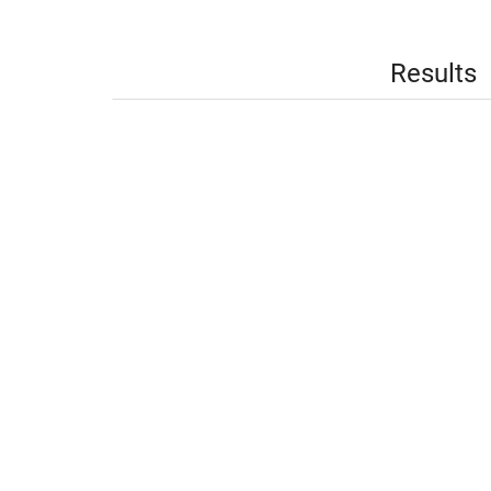
Results