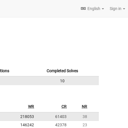
English
Sign in
tions
Completed Solves
10
WR
CR
NR
218053
61403
38
146242
42378
23