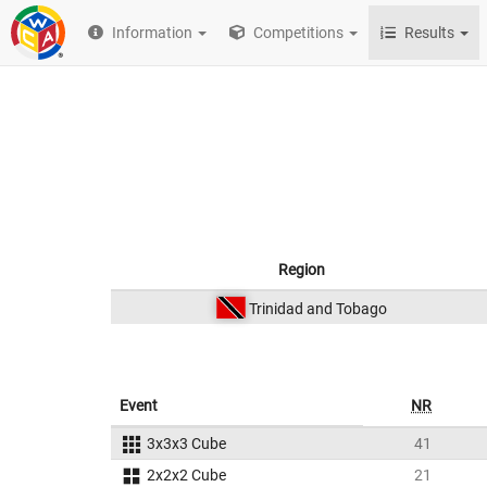
Information
Competitions
Results
Region
Trinidad and Tobago
Event
NR
3x3x3 Cube
41
2x2x2 Cube
21