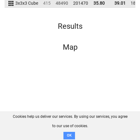
3x3x3 Cube
415
48490
201470
35.80
39.01
185
Results
Map
Cookies help us deliver our services. By using our services, you agree
About us
FAQ
Contact
GitHub
Privacy
to our use of cookies.
Disclaimer
OK