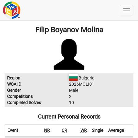
Filip Boyanov Molina
Region
Bulgaria
WCA ID
2026MOLI01
Gender
Male
Competitions
2
Completed Solves
10
Current Personal Records
Event
NR
CR
WR
Single
Average