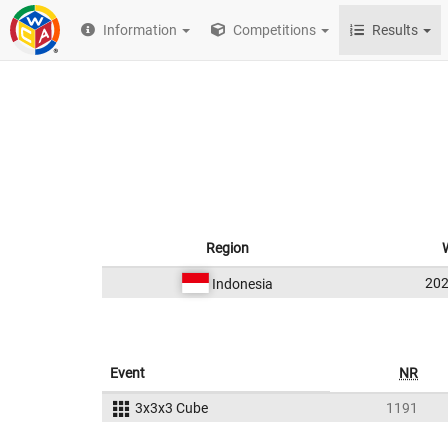
Information
Competitions
Results
Region
20
Indonesia
Event
NR
3x3x3 Cube
1191