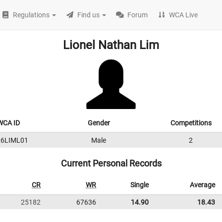
Regulations
Find us
Forum
WCA Live
Lionel Nathan Lim
WCA ID
Gender
Competitions
26LIML01
Male
2
Current Personal Records
CR
WR
Single
Average
25182
67636
14.90
18.43