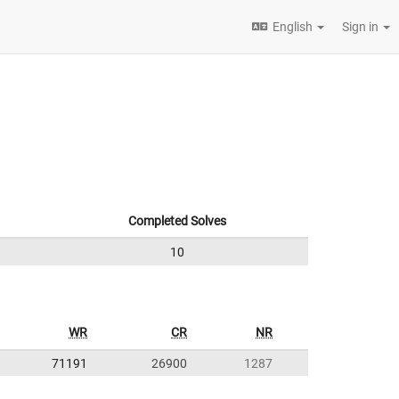
English
Sign in
Completed Solves
10
WR
CR
NR
71191
26900
1287