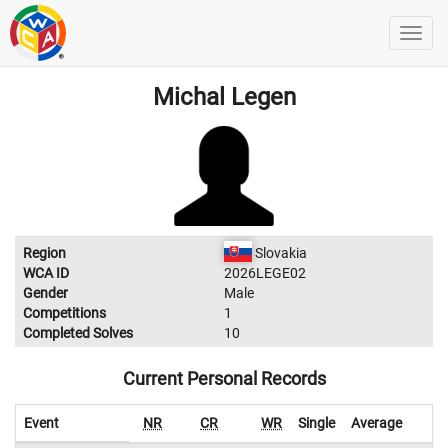
Michal Legen
Region
Slovakia
WCA ID
2026LEGE02
Gender
Male
Competitions
1
Completed Solves
10
Current Personal Records
Event
NR
CR
WR
Single
Average