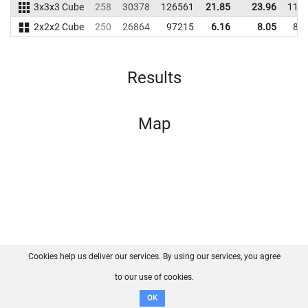
3x3x3 Cube
258
30378
126561
21.85
23.96
110
2x2x2 Cube
250
26864
97215
6.16
8.05
87
Results
Map
Cookies help us deliver our services. By using our services, you agree
About us
FAQ
Contact
GitHub
Privacy
to our use of cookies.
Disclaimer
OK