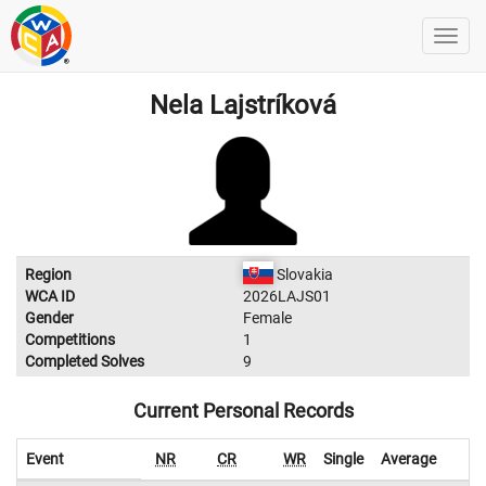
Nela Lajstríková
Region
Slovakia
WCA ID
2026LAJS01
Gender
Female
Competitions
1
Completed Solves
9
Current Personal Records
Event
NR
CR
WR
Single
Average