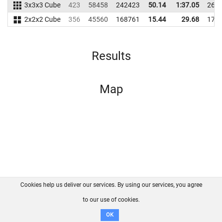
3x3x3 Cube
423
58458
242423
50.14
1:37.05
267
2x2x2 Cube
356
45560
168761
15.44
29.68
173
Results
Map
Cookies help us deliver our services. By using our services, you agree
About us
FAQ
Contact
GitHub
Privacy
to our use of cookies.
Disclaimer
OK