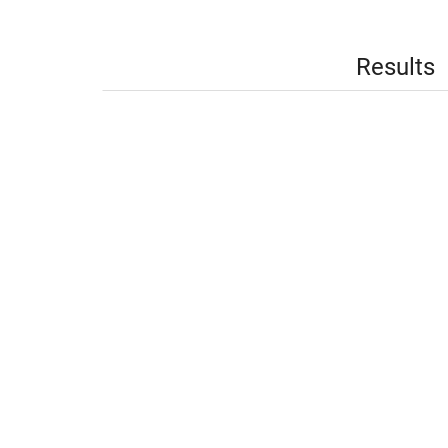
Results