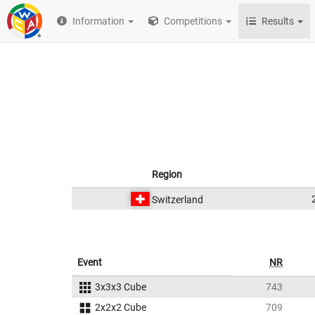
Information
Competitions
Results
Region
Switzerland
Event
NR
3x3x3 Cube
743
2x2x2 Cube
709