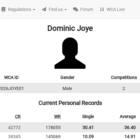
Regulations
Find us
Forum
WCA Live
Dominic Joye
WCA ID
Gender
Competitions
2026JOYE01
Male
2
Current Personal Records
CR
WR
Single
Average
42772
178055
30.41
36.40
39345
145069
10.09
14.91