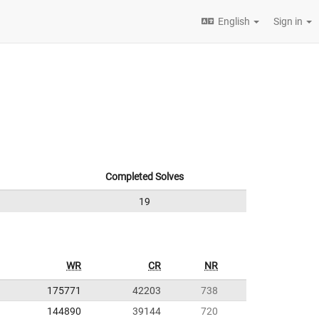
English
Sign in
Completed Solves
19
WR
CR
NR
175771
42203
738
144890
39144
720