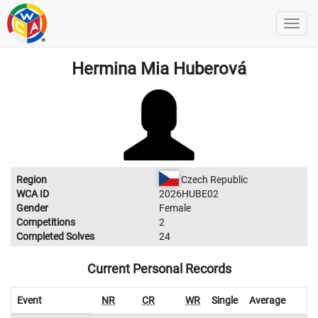
Hermina Mia Huberová
Region
Czech Republic
WCA ID
2026HUBE02
Gender
Female
Competitions
2
Completed Solves
24
Current Personal Records
Event
NR
CR
WR
Single
Average