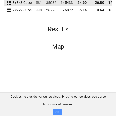
3x3x3 Cube
581
35032
145433
24.60
26.80
128
2x2x2 Cube
448
26776
96872
6.14
9.64
108
Results
Map
Cookies help us deliver our services. By using our services, you agree
About us
FAQ
Contact
GitHub
Privacy
to our use of cookies.
Disclaimer
OK