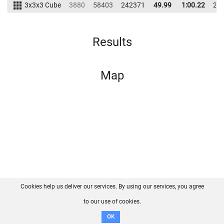
3x3x3 Cube
3880
58403
242371
49.99
1:00.22
23
Results
Map
Cookies help us deliver our services. By using our services, you agree
About us
FAQ
Contact
GitHub
Privacy
to our use of cookies.
Disclaimer
OK