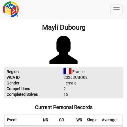
Mayli Dubourg
Region
France
WCA ID
2026DUBO02
Gender
Female
Competitions
2
Completed Solves
15
Current Personal Records
Event
NR
CR
WR
Single
Average