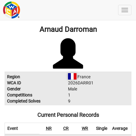
Arnaud Darroman
Region
France
WCA ID
2026DARR01
Gender
Male
Competitions
1
Completed Solves
9
Current Personal Records
Event
NR
CR
WR
Single
Average