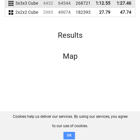
3x3x3 Cube
4432
64544
268721
1:12.55
1:27.46
2
2x2x2 Cube
2985
49074
182393
27.79
47.74
1
Results
Map
Cookies help us deliver our services. By using our services, you agree
About us
FAQ
Contact
GitHub
Privacy
to our use of cookies.
Disclaimer
OK