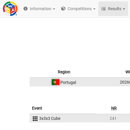
Information
Competitions
Results
Region
WC
2026
Portugal
Event
NR
3x3x3 Cube
241