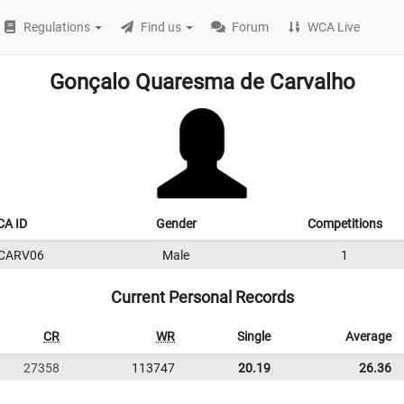
Regulations
Find us
Forum
WCA Live
Gonçalo Quaresma de Carvalho
A ID
Gender
Competitions
CARV06
Male
1
Current Personal Records
CR
WR
Single
Average
27358
113747
20.19
26.36