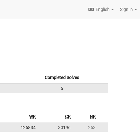
English
Sign in
Completed Solves
5
WR
CR
NR
125834
30196
253