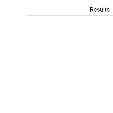
Results