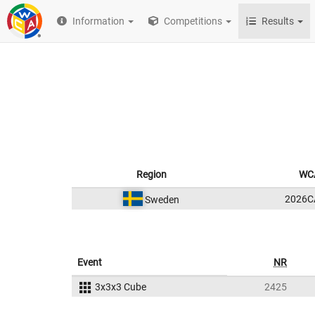
Information
Competitions
Results
Region
WCA
2026C
Sweden
Event
NR
3x3x3 Cube
2425