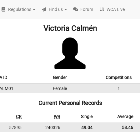
Regulations
Find us
Forum
WCA Live
Victoria Calmén
 ID
Gender
Competitions
ALM01
Female
1
Current Personal Records
CR
WR
Single
Average
57895
240326
49.04
58.46