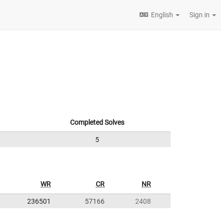
English
Sign in
Completed Solves
5
WR
CR
NR
236501
57166
2408