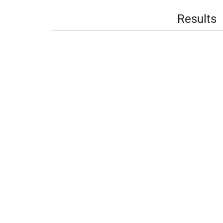
Results