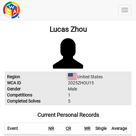
Lucas Zhou
Region
United States
WCA ID
2025ZHOU15
Gender
Male
Competitions
1
Completed Solves
5
Current Personal Records
Event
NR
CR
WR
Single
Average