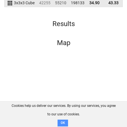
3x3x3 Cube
42255
55210
198133
34.90
43.33
2
Results
Map
Cookies help us deliver our services. By using our services, you agree
About us
FAQ
Contact
GitHub
Privacy
to our use of cookies.
Disclaimer
OK