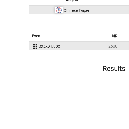
Region
Chinese Taipei
Event
NR
3x3x3 Cube
2600
Results