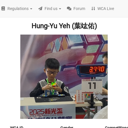
Regulations
Find us
Forum
WCA Live
Hung-Yu Yeh (葉竑佑)