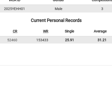
WCA ID
Gender
Competition
2025YEHH01
Male
3
Current Personal Records
CR
WR
Single
Average
52460
153433
25.91
31.21