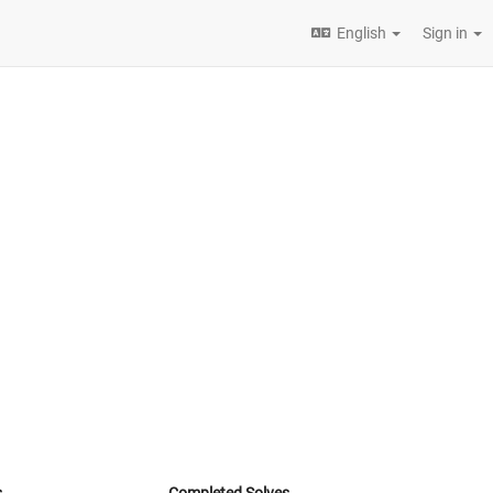
English
Sign in