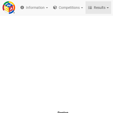
Information
Competitions
Results