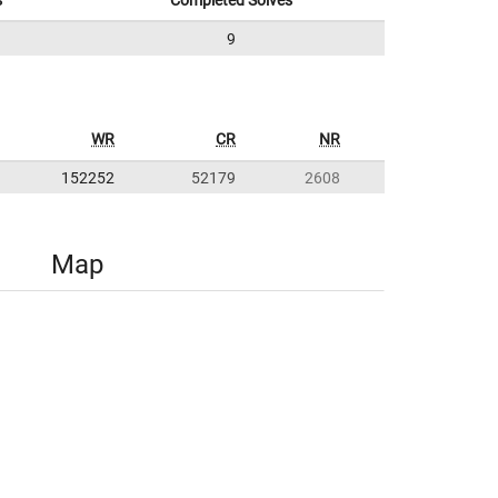
s
Completed Solves
9
WR
CR
NR
152252
52179
2608
Map