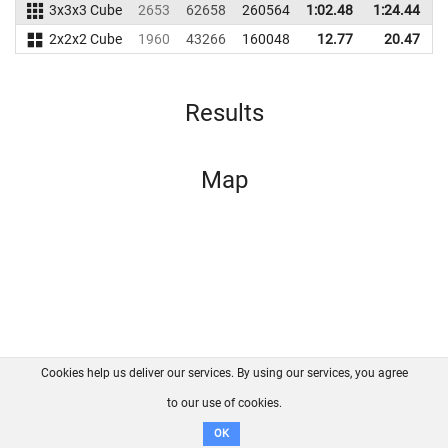
3x3x3 Cube
2653
62658
260564
1:02.48
1:24.44
2
2x2x2 Cube
1960
43266
160048
12.77
20.47
1
Results
Map
Cookies help us deliver our services. By using our services, you agree
About us
FAQ
Contact
GitHub
Privacy
to our use of cookies.
Disclaimer
OK