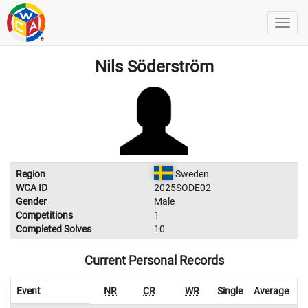
Nils Söderström
Region
Sweden
WCA ID
2025SODE02
Gender
Male
Competitions
1
Completed Solves
10
Current Personal Records
Event
NR
CR
WR
Single
Average