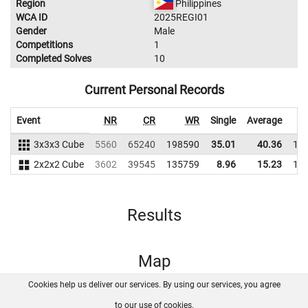
Region
Philippines
WCA ID
2025REGI01
Gender
Male
Competitions
1
Completed Solves
10
Current Personal Records
Event
NR
CR
WR
Single
Average
3x3x3 Cube
5560
65240
198590
35.01
40.36
19
2x2x2 Cube
3602
39545
135759
8.96
15.23
14
Results
Map
Cookies help us deliver our services. By using our services, you agree
About us
FAQ
Contact
GitHub
Privacy
to our use of cookies.