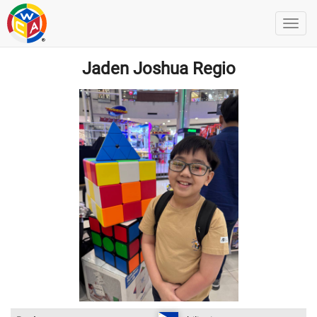
Jaden Joshua Regio