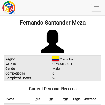
Fernando Santander Meza
Region
Colombia
WCA ID
2025MEZA01
Gender
Male
Competitions
6
Completed Solves
28
Current Personal Records
Event
NR
CR
WR
Single
Average