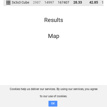
3x3x3 Cube
2987
14997
167407
28.33
42.85
19
Results
Map
Cookies help us deliver our services. By using our services, you agree
About us
FAQ
Contact
GitHub
Privacy
to our use of cookies.
Disclaimer
OK