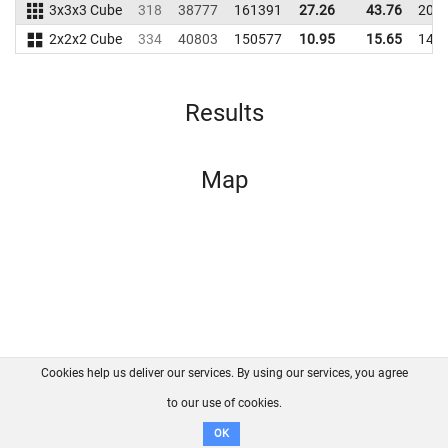
3x3x3 Cube
318
38777
161391
27.26
43.76
201
2x2x2 Cube
334
40803
150577
10.95
15.65
147
Results
Map
Cookies help us deliver our services. By using our services, you agree
About us
FAQ
Contact
GitHub
Privacy
to our use of cookies.
Disclaimer
OK