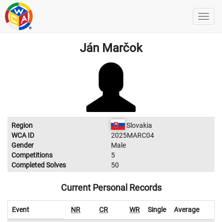
Ján Marčok
Region
Slovakia
WCA ID
2025MARC04
Gender
Male
Competitions
5
Completed Solves
50
Current Personal Records
Event
NR
CR
WR
Single
Average