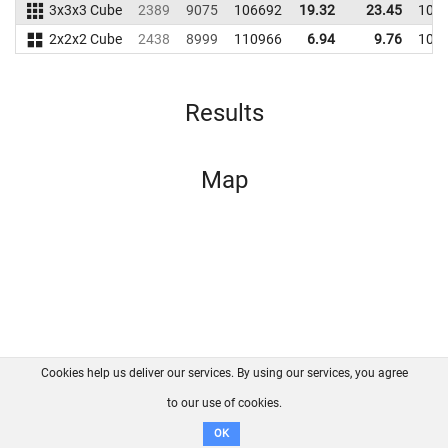
3x3x3 Cube
2389
9075
106692
19.32
23.45
107
2x2x2 Cube
2438
8999
110966
6.94
9.76
109
Results
Map
Cookies help us deliver our services. By using our services, you agree
About us
FAQ
Contact
GitHub
Privacy
to our use of cookies.
Disclaimer
OK