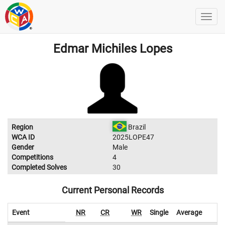
Edmar Michiles Lopes
Region
Brazil
WCA ID
2025LOPE47
Gender
Male
Competitions
4
Completed Solves
30
Current Personal Records
Event
NR
CR
WR
Single
Average