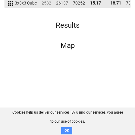
3x3x3 Cube
2582
26137
70252
15.17
18.71
733
Results
Map
Cookies help us deliver our services. By using our services, you agree
About us
FAQ
Contact
GitHub
Privacy
to our use of cookies.
Disclaimer
OK