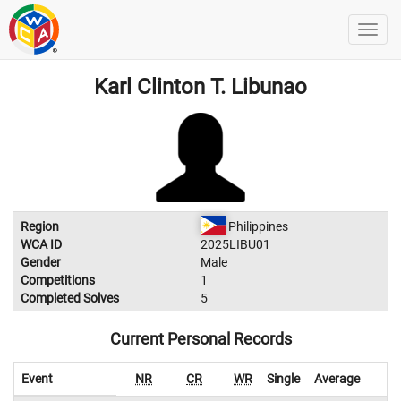
Karl Clinton T. Libunao
Region
Philippines
WCA ID
2025LIBU01
Gender
Male
Competitions
1
Completed Solves
5
Current Personal Records
Event
NR
CR
WR
Single
Average
W