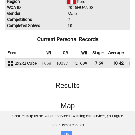
Region
Peru
WCA ID
2025HUAN08
Gender
Male
Competitions
2
Completed Solves
10
Current Personal Records
Event
NR
CR
WR
Single
Average
2x2x2 Cube
1658
10037
121699
7.69
10.42
11
Results
Map
Cookies help us deliver our services. By using our services, you agree
About us
FAQ
Contact
GitHub
Privacy
to our use of cookies.
Disclaimer
OK