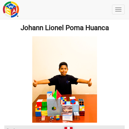
Johann Lionel Poma Huanca