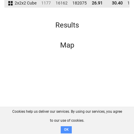
2x2x2 Cube
1177
16162
182075
26.91
30.40
17
Results
Map
Cookies help us deliver our services. By using our services, you agree
About us
FAQ
Contact
GitHub
Privacy
to our use of cookies.
Disclaimer
OK