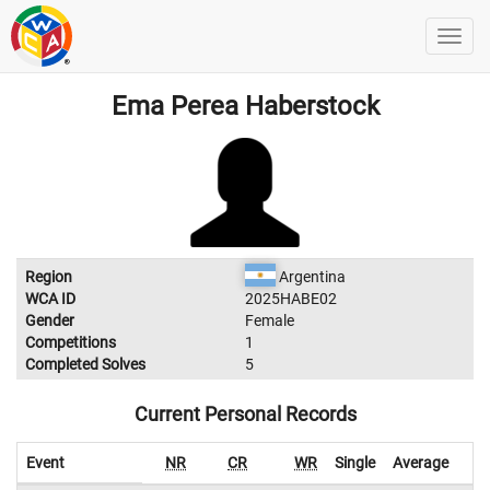
Ema Perea Haberstock
Region
Argentina
WCA ID
2025HABE02
Gender
Female
Competitions
1
Completed Solves
5
Current Personal Records
Event
NR
CR
WR
Single
Average