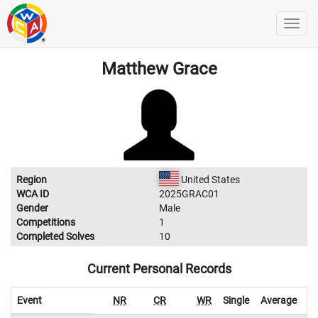
Matthew Grace
Region
United States
WCA ID
2025GRAC01
Gender
Male
Competitions
1
Completed Solves
10
Current Personal Records
Event
NR
CR
WR
Single
Average