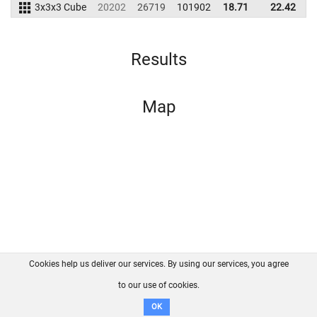
3x3x3 Cube
20202
26719
101902
18.71
22.42
1
Results
Map
Cookies help us deliver our services. By using our services, you agree
About us
FAQ
Contact
GitHub
Privacy
to our use of cookies.
Disclaimer
OK