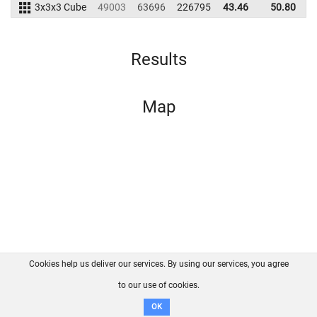
3x3x3 Cube
49003
63696
226795
43.46
50.80
2
Results
Map
Cookies help us deliver our services. By using our services, you agree
About us
FAQ
Contact
GitHub
Privacy
to our use of cookies.
Disclaimer
OK