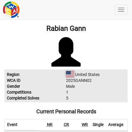
Rabian Gann
Region
United States
WCA ID
2025GANN02
Gender
Male
Competitions
1
Completed Solves
5
Current Personal Records
Event
NR
CR
WR
Single
Average