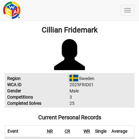
Cillian Fridemark
Region
Sweden
WCA ID
2025FRID01
Gender
Male
Competitions
3
Completed Solves
25
Current Personal Records
Event
NR
CR
WR
Single
Average