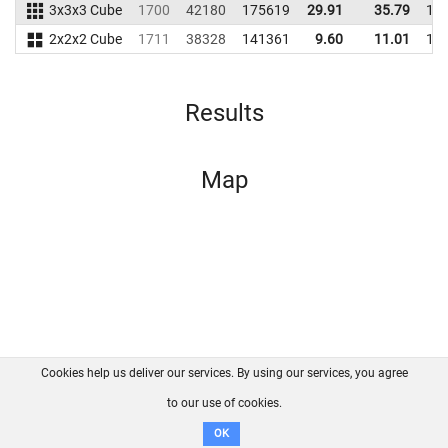
3x3x3 Cube
1700
42180
175619
29.91
35.79
17
2x2x2 Cube
1711
38328
141361
9.60
11.01
12
Results
Map
Cookies help us deliver our services. By using our services, you agree
About us
FAQ
Contact
GitHub
Privacy
to our use of cookies.
Disclaimer
OK