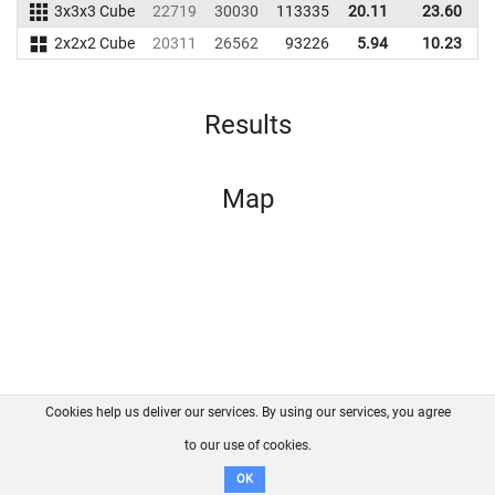
3x3x3 Cube
22719
30030
113335
20.11
23.60
1
2x2x2 Cube
20311
26562
93226
5.94
10.23
1
Results
Map
Cookies help us deliver our services. By using our services, you agree
About us
FAQ
Contact
GitHub
Privacy
to our use of cookies.
Disclaimer
OK