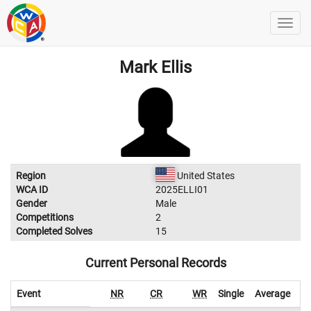
Mark Ellis
Region
United States
WCA ID
2025ELLI01
Gender
Male
Competitions
2
Completed Solves
15
Current Personal Records
Event
NR
CR
WR
Single
Average