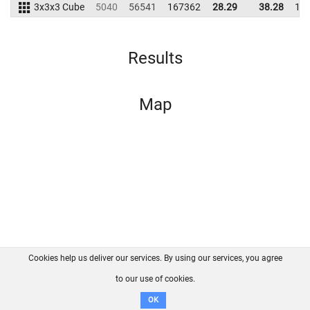
3x3x3 Cube
5040
56541
167362
28.29
38.28
18
Results
Map
Cookies help us deliver our services. By using our services, you agree
About us
FAQ
Contact
GitHub
Privacy
to our use of cookies.
Disclaimer
OK