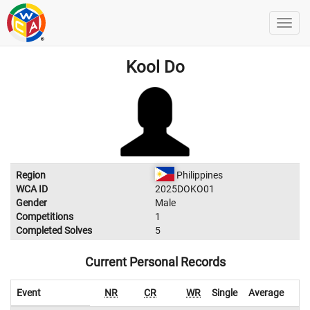
Kool Do
Region
Philippines
WCA ID
2025DOKO01
Gender
Male
Competitions
1
Completed Solves
5
Current Personal Records
Event
NR
CR
WR
Single
Average