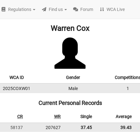
Regulations
Find us
Forum
WCA Live
Warren Cox
WCA ID
Gender
Competition
2025COXW01
Male
1
Current Personal Records
CR
WR
Single
Average
58137
207627
37.45
39.43