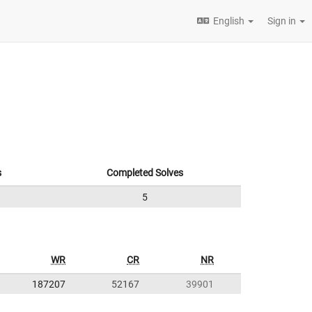
English
Sign in
s
Completed Solves
5
WR
CR
NR
187207
52167
39901