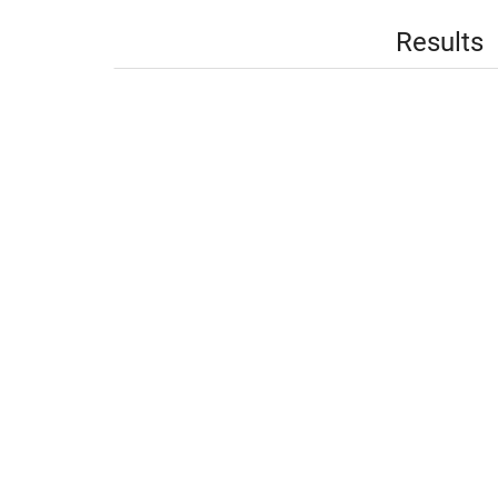
Results