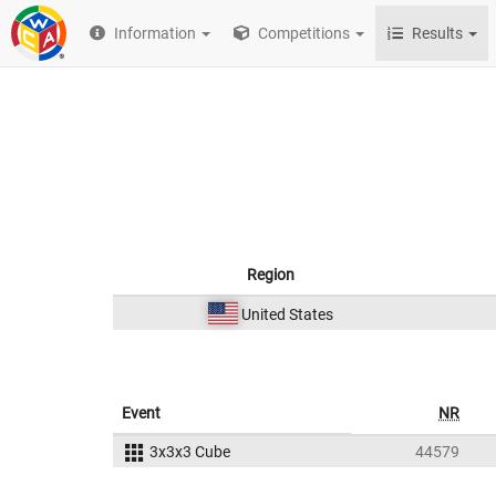
Information
Competitions
Results
Region
United States
Event
NR
3x3x3 Cube
44579