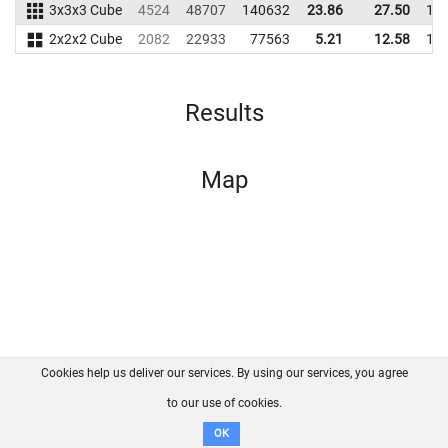
3x3x3 Cube
4524
48707
140632
23.86
27.50
13
2x2x2 Cube
2082
22933
77563
5.21
12.58
13
Results
Map
Cookies help us deliver our services. By using our services, you agree
About us
FAQ
Contact
GitHub
Privacy
to our use of cookies.
Disclaimer
OK