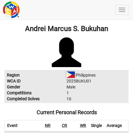
Andrei Marcus S. Bukuhan
Region
Philippines
WCA ID
2025BUKU01
Gender
Male
Competitions
1
Completed Solves
10
Current Personal Records
Event
NR
CR
WR
Single
Average