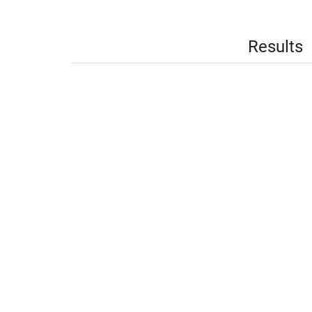
Results