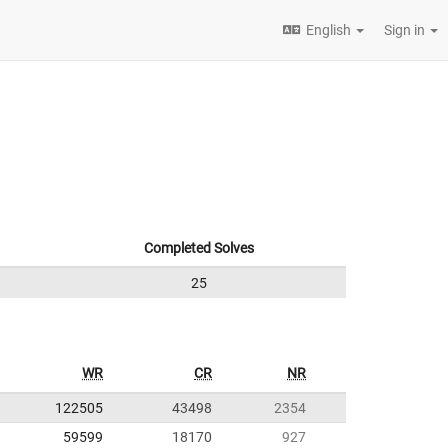
English
Sign in
Completed Solves
25
WR
CR
NR
122505
43498
2354
59599
18170
927