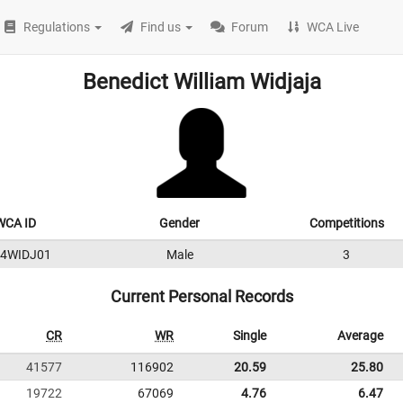
Regulations
Find us
Forum
WCA Live
Benedict William Widjaja
WCA ID
Gender
Competitions
24WIDJ01
Male
3
Current Personal Records
CR
WR
Single
Average
41577
116902
20.59
25.80
19722
67069
4.76
6.47