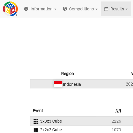
Information
Competitions
Results
Region
20
Indonesia
Event
NR
3x3x3 Cube
2226
2x2x2 Cube
1079