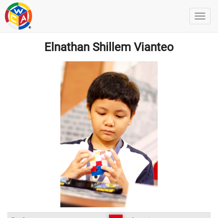
Elnathan Shillem Vianteo