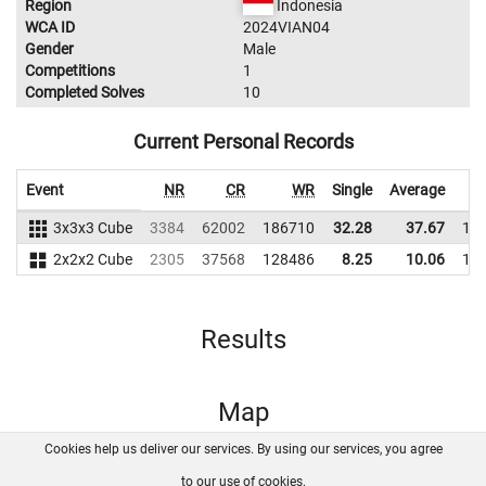
Region
Indonesia
WCA ID
2024VIAN04
Gender
Male
Competitions
1
Completed Solves
10
Current Personal Records
Event
NR
CR
WR
Single
Average
3x3x3 Cube
3384
62002
186710
32.28
37.67
18
2x2x2 Cube
2305
37568
128486
8.25
10.06
11
Results
Map
Cookies help us deliver our services. By using our services, you agree
About us
FAQ
Contact
GitHub
Privacy
to our use of cookies.