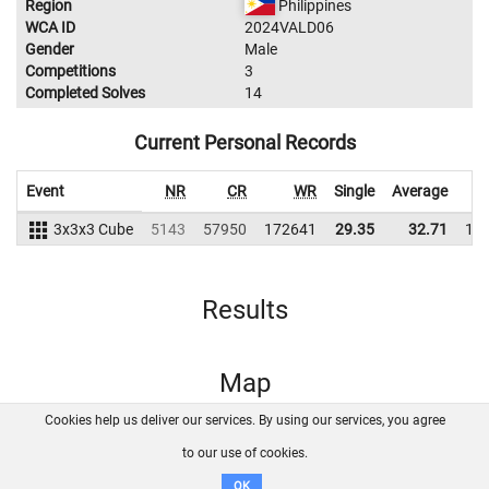
Region
Philippines
WCA ID
2024VALD06
Gender
Male
Competitions
3
Completed Solves
14
Current Personal Records
Event
NR
CR
WR
Single
Average
3x3x3 Cube
5143
57950
172641
29.35
32.71
15
Results
Map
Cookies help us deliver our services. By using our services, you agree
About us
FAQ
Contact
GitHub
Privacy
to our use of cookies.
Disclaimer
OK