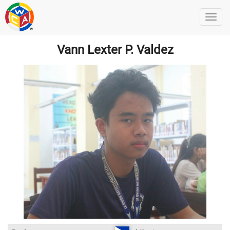
Vann Lexter P. Valdez