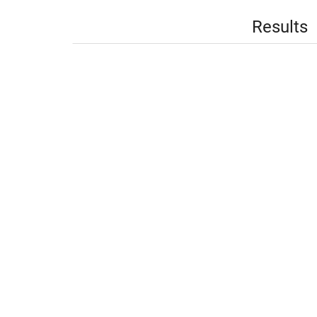
Results