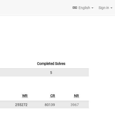
English
Sign in
Completed Solves
5
WR
CR
NR
255272
80139
3967