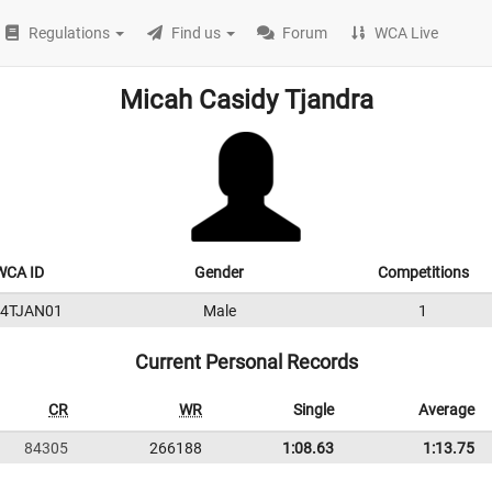
Regulations
Find us
Forum
WCA Live
Micah Casidy Tjandra
WCA ID
Gender
Competitions
24TJAN01
Male
1
Current Personal Records
CR
WR
Single
Average
84305
266188
1:08.63
1:13.75