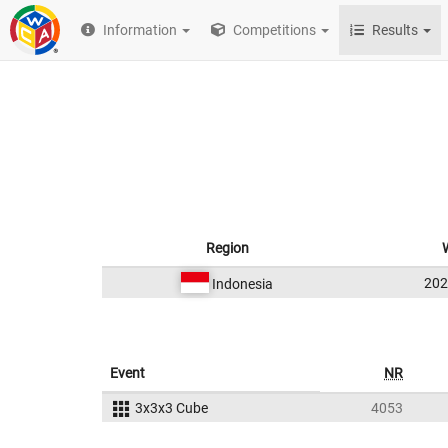
Information
Competitions
Results
Region
20
Indonesia
Event
NR
3x3x3 Cube
4053