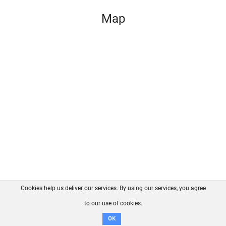
Map
Cookies help us deliver our services. By using our services, you agree
About us
FAQ
Contact
GitHub
Privacy
to our use of cookies.
Disclaimer
OK