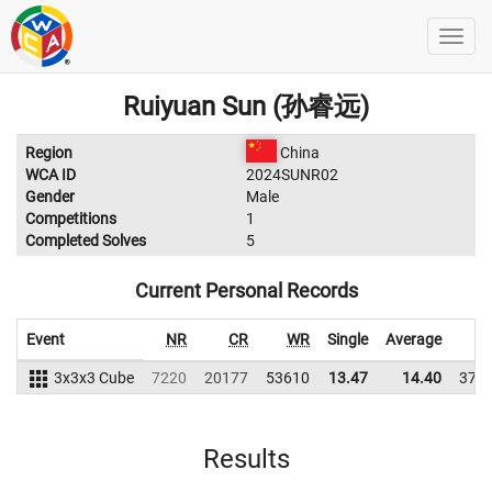
Ruiyuan Sun (孙睿远)
Region
China
WCA ID
2024SUNR02
Gender
Male
Competitions
1
Completed Solves
5
Current Personal Records
Event
NR
CR
WR
Single
Average
W
3x3x3 Cube
7220
20177
53610
13.47
14.40
379
Results