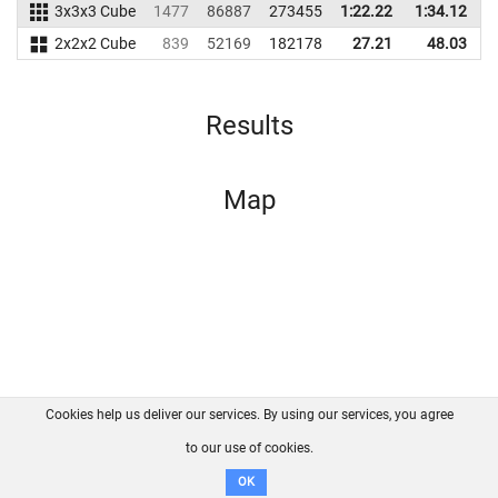
3x3x3 Cube
1477
86887
273455
1:22.22
1:34.12
2
2x2x2 Cube
839
52169
182178
27.21
48.03
1
Results
Map
Cookies help us deliver our services. By using our services, you agree
About us
FAQ
Contact
GitHub
Privacy
to our use of cookies.
Disclaimer
OK