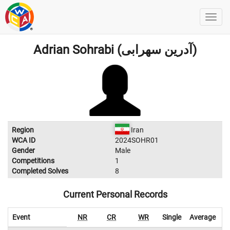
Adrian Sohrabi (آدرین سهرابی)
Region
Iran
WCA ID
2024SOHR01
Gender
Male
Competitions
1
Completed Solves
8
Current Personal Records
Event
NR
CR
WR
Single
Average