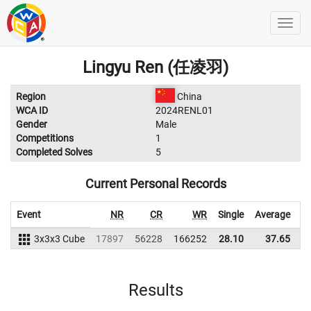
Lingyu Ren (任凌羽)
Region
China
WCA ID
2024RENL01
Gender
Male
Competitions
1
Completed Solves
5
Current Personal Records
Event
NR
CR
WR
Single
Average
3x3x3 Cube
17897
56228
166252
28.10
37.65
1
Results