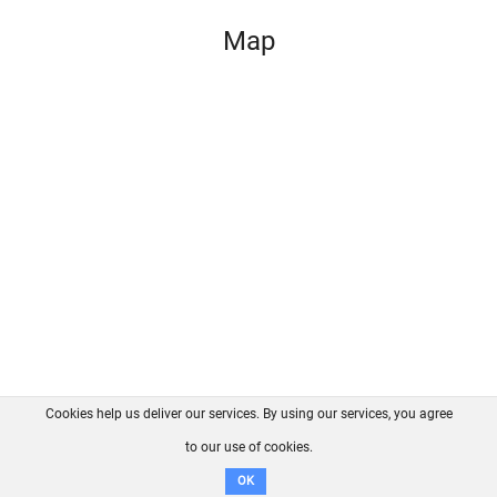
Map
Cookies help us deliver our services. By using our services, you agree
About us
FAQ
Contact
GitHub
Privacy
to our use of cookies.
Disclaimer
OK