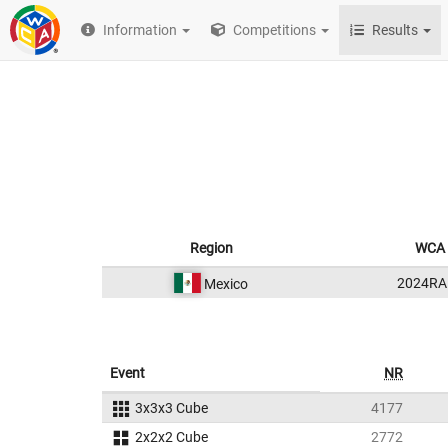
Information
Competitions
Results
Region
WCA 
2024RA
Mexico
Event
NR
3x3x3 Cube
4177
2x2x2 Cube
2772