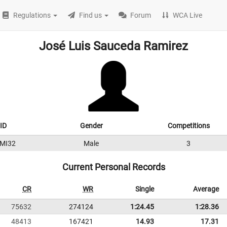
Regulations
Find us
Forum
WCA Live
José Luis Sauceda Ramirez
ID
Gender
Competitions
MI32
Male
3
Current Personal Records
CR
WR
Single
Average
75632
274124
1:24.45
1:28.36
48413
167421
14.93
17.31