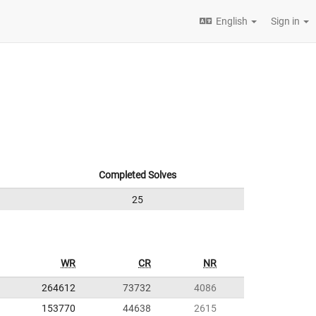
English
Sign in
Completed Solves
25
WR
CR
NR
264612
73732
4086
153770
44638
2615