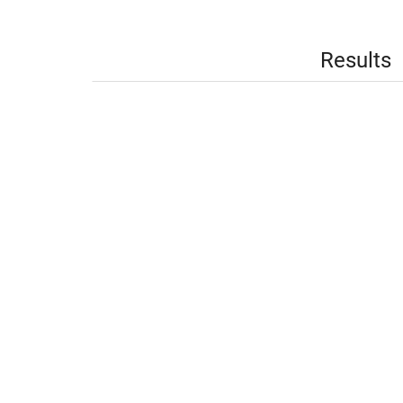
Results