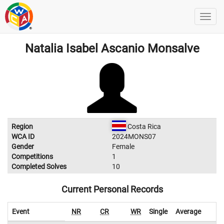
Natalia Isabel Ascanio Monsalve
Region
Costa Rica
WCA ID
2024MONS07
Gender
Female
Competitions
1
Completed Solves
10
Current Personal Records
Event
NR
CR
WR
Single
Average