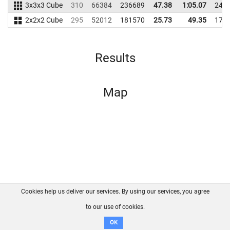
3x3x3 Cube
310
66384
236689
47.38
1:05.07
246
2x2x2 Cube
295
52012
181570
25.73
49.35
179
Results
Map
Cookies help us deliver our services. By using our services, you agree
About us
FAQ
Contact
GitHub
Privacy
to our use of cookies.
Disclaimer
OK