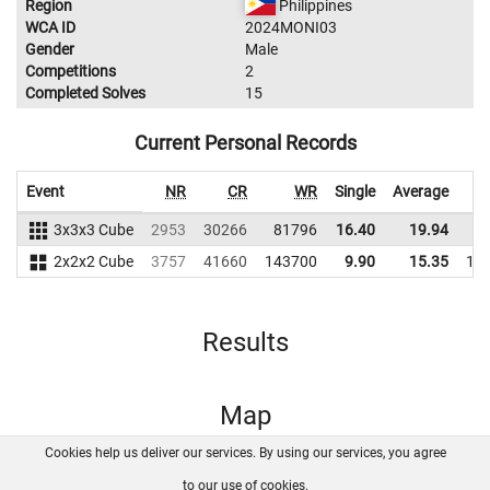
Region
Philippines
WCA ID
2024MONI03
Gender
Male
Competitions
2
Completed Solves
15
Current Personal Records
Event
NR
CR
WR
Single
Average
3x3x3 Cube
2953
30266
81796
16.40
19.94
8
2x2x2 Cube
3757
41660
143700
9.90
15.35
14
Results
Map
Cookies help us deliver our services. By using our services, you agree
About us
FAQ
Contact
GitHub
Privacy
to our use of cookies.