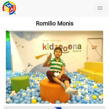
Romilio Monis